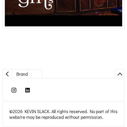
Brand
©2026 KEVIN SLACK. All rights reserved. No part of this
website may be reproduced without permission.