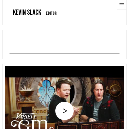
KEVIN SLACK
EDITOR
VARIETY GM ON GM