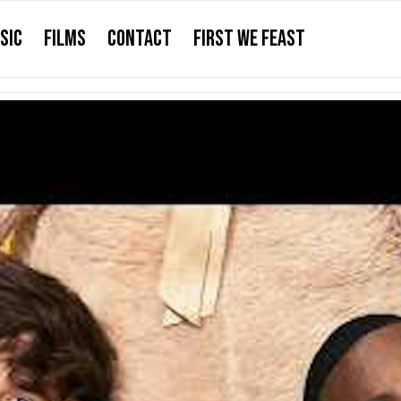
SIC
FILMS
CONTACT
FIRST WE FEAST