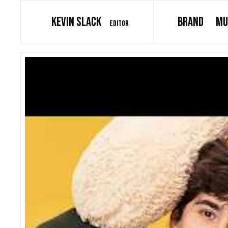
KEVIN SLACK
BRAND
MU
EDITOR