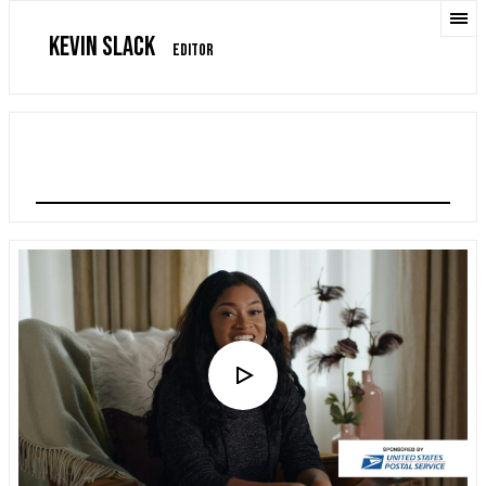
KEVIN SLACK
EDITOR
USPS: HOLIDAY