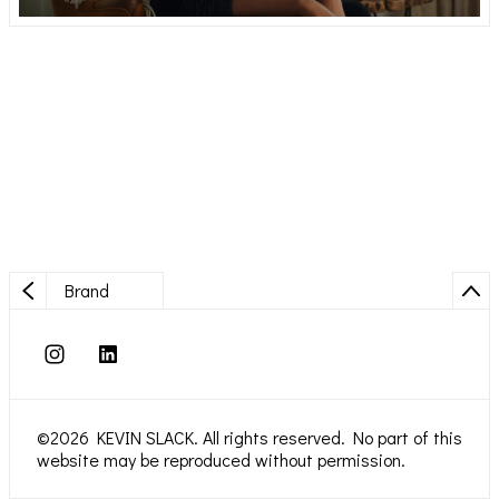
Brand
©2026 KEVIN SLACK. All rights reserved. No part of this
website may be reproduced without permission.