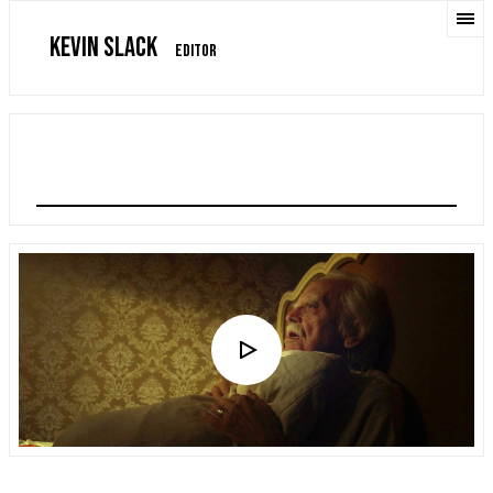
KEVIN SLACK
EDITOR
THE DROUGHT