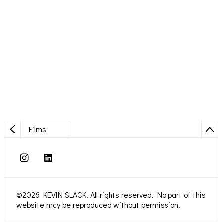
Films
©2026 KEVIN SLACK. All rights reserved. No part of this
website may be reproduced without permission.