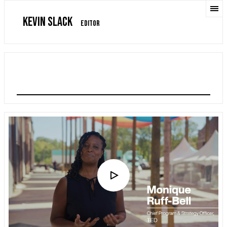
KEVIN SLACK
EDITOR
TEDNEXT CONFERENCE