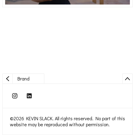
Brand
©2026 KEVIN SLACK. All rights reserved. No part of this
website may be reproduced without permission.