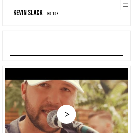
KEVIN SLACK
EDITOR
QUINN XCII "STRAIGHTJACKET"