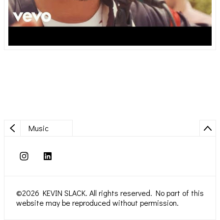
Music
©2026 KEVIN SLACK. All rights reserved. No part of this
website may be reproduced without permission.