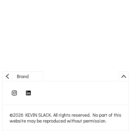
Brand
©2026 KEVIN SLACK. All rights reserved. No part of this
website may be reproduced without permission.