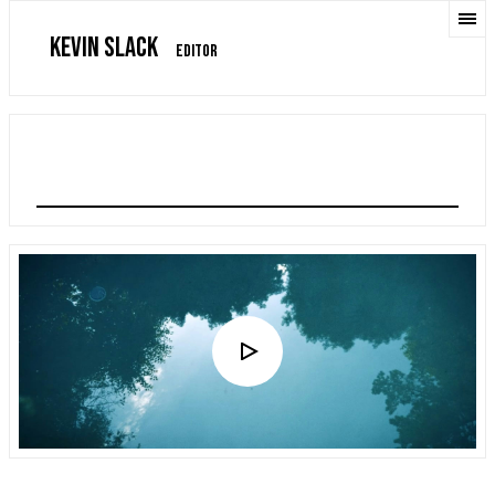
KEVIN SLACK
EDITOR
LIAM PAYNE: BTS