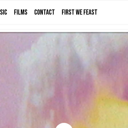
SIC
FILMS
CONTACT
FIRST WE FEAST