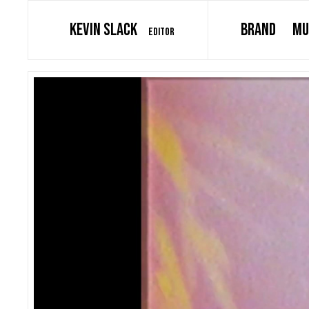
KEVIN SLACK
BRAND
MU
EDITOR