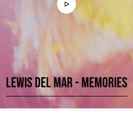
LEWIS DEL MAR - MEMORIES