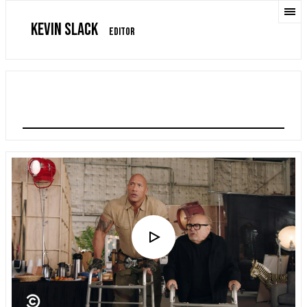
KEVIN SLACK
EDITOR
JUMANJI: THE NEXT LEVEL