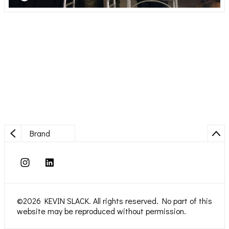
Brand
©2026 KEVIN SLACK. All rights reserved. No part of this
website may be reproduced without permission.