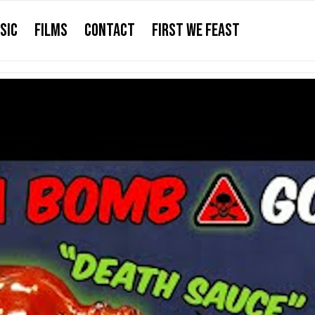
SIC
FILMS
CONTACT
FIRST WE FEAST