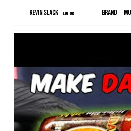
KEVIN SLACK
BRAND
MU
EDITOR