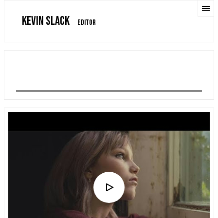
KEVIN SLACK
EDITOR
GRACE VANDERWAAL "SO MUCH MORE THAN THIS"