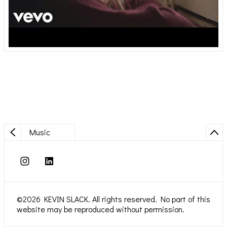
Music
©2026 KEVIN SLACK. All rights reserved. No part of this
website may be reproduced without permission.