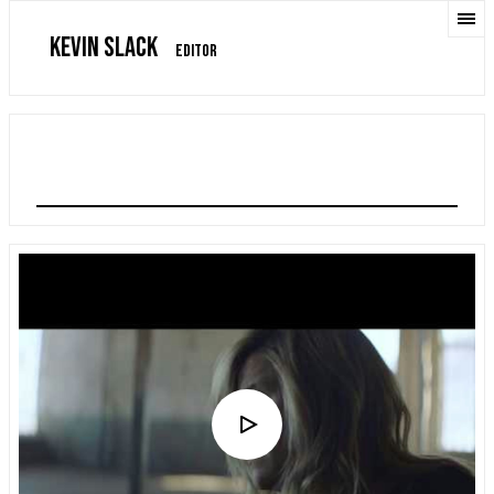
KEVIN SLACK
EDITOR
CONRAD SEWELL "COME CLEAN"