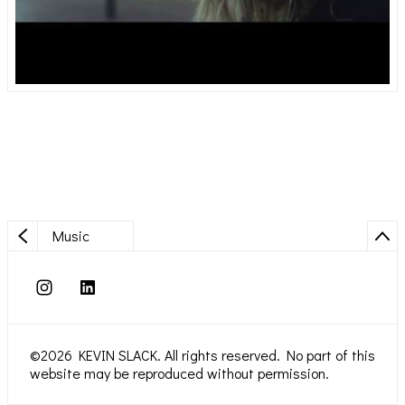
Music
©2026 KEVIN SLACK. All rights reserved. No part of this
website may be reproduced without permission.