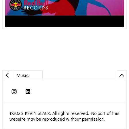
Music
©2026 KEVIN SLACK. All rights reserved. No part of this
website may be reproduced without permission.