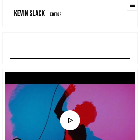
KEVIN SLACK
EDITOR
ALBERT HAMMOND JR "FAR AWAY TRUTHS"